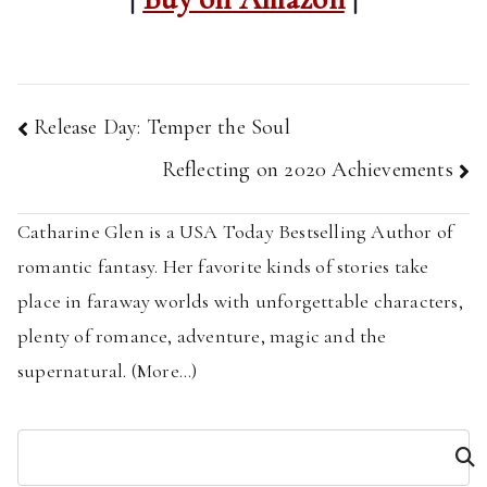
Post
Release Day: Temper the Soul
navigation
Reflecting on 2020 Achievements
Catharine Glen is a USA Today Bestselling Author of
romantic fantasy. Her favorite kinds of stories take
place in faraway worlds with unforgettable characters,
plenty of romance, adventure, magic and the
supernatural. (
More...
)
S
e