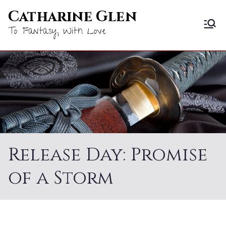
Skip
Catharine Glen
to
To Fantasy, With Love
content
Release Day: Promise
of a Storm