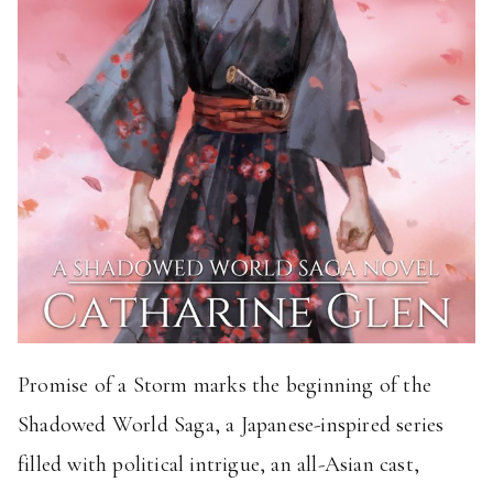
Promise of a Storm marks the beginning of the
Shadowed World Saga, a Japanese-inspired series
filled with political intrigue, an all-Asian cast,