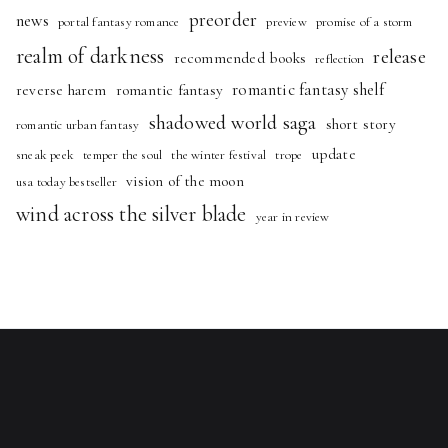
preorder
news
portal fantasy romance
preview
promise of a storm
realm of darkness
release
recommended books
reflection
romantic fantasy shelf
reverse harem
romantic fantasy
shadowed world saga
short story
romantic urban fantasy
update
sneak peek
temper the soul
the winter festival
trope
vision of the moon
usa today bestseller
wind across the silver blade
year in review