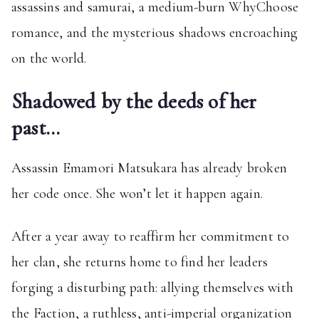
assassins and samurai, a medium-burn WhyChoose
romance, and the mysterious shadows encroaching
on the world.
Shadowed by the deeds of her
past…
Assassin Emamori Matsukara has already broken
her code once. She won’t let it happen again.
After a year away to reaffirm her commitment to
her clan, she returns home to find her leaders
forging a disturbing path: allying themselves with
the Faction, a ruthless, anti-imperial organization