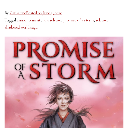
By
Catharine
Posted on
June 3, 2020
Tagged
announcement
,
new release
,
promise of a storm
,
release
,
shadowed world saga