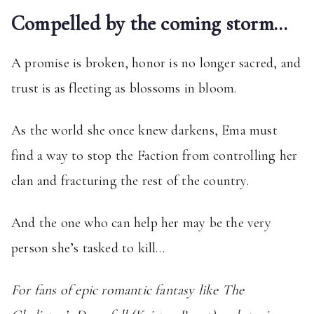
Compelled by the coming storm…
A promise is broken, honor is no longer sacred, and
trust is as fleeting as blossoms in bloom.
As the world she once knew darkens, Ema must
find a way to stop the Faction from controlling her
clan and fracturing the rest of the country.
And the one who can help her may be the very
person she’s tasked to kill…
For fans of epic romantic fantasy like The