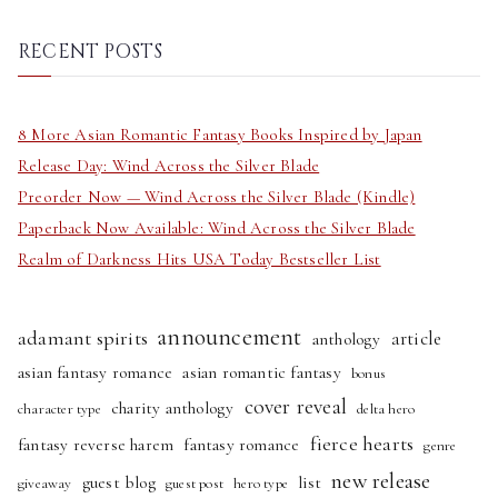
a
r
RECENT POSTS
c
h
8 More Asian Romantic Fantasy Books Inspired by Japan
Release Day: Wind Across the Silver Blade
Preorder Now — Wind Across the Silver Blade (Kindle)
Paperback Now Available: Wind Across the Silver Blade
Realm of Darkness Hits USA Today Bestseller List
announcement
adamant spirits
article
anthology
asian fantasy romance
asian romantic fantasy
bonus
cover reveal
charity anthology
character type
delta hero
fierce hearts
fantasy reverse harem
fantasy romance
genre
new release
guest blog
list
giveaway
guest post
hero type