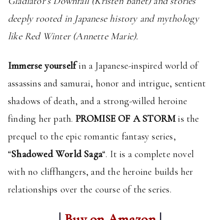
Gladiator’s Downfall (Kristen Banet) and stories
deeply rooted in Japanese history and mythology
like Red Winter (Annette Marie).
Immerse yourself
in a Japanese-inspired world of
assassins and samurai, honor and intrigue, sentient
shadows of death, and a strong-willed heroine
finding her path.
PROMISE OF A STORM
is the
prequel to the epic romantic fantasy series,
“
Shadowed World Saga
“. It is a complete novel
with no cliffhangers, and the heroine builds her
relationships over the course of the series.
|
Buy on Amazon
|