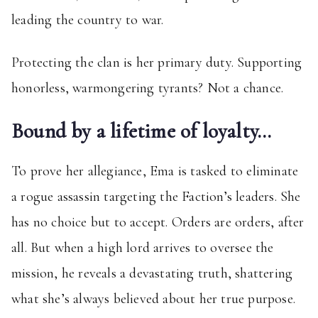
leading the country to war.
Protecting the clan is her primary duty. Supporting
honorless, warmongering tyrants? Not a chance.
Bound by a lifetime of loyalty…
To prove her allegiance, Ema is tasked to eliminate
a rogue assassin targeting the Faction’s leaders. She
has no choice but to accept. Orders are orders, after
all. But when a high lord arrives to oversee the
mission, he reveals a devastating truth, shattering
what she’s always believed about her true purpose.