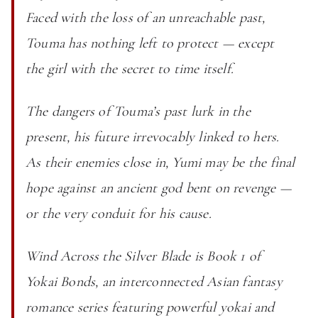
Faced with the loss of an unreachable past,
Touma has nothing left to protect — except
the girl with the secret to time itself.
The dangers of Touma’s past lurk in the
present, his future irrevocably linked to hers.
As their enemies close in, Yumi may be the final
hope against an ancient god bent on revenge —
or the very conduit for his cause.
Wind Across the Silver Blade is Book 1 of
Yokai Bonds, an interconnected Asian fantasy
romance series featuring powerful yokai and