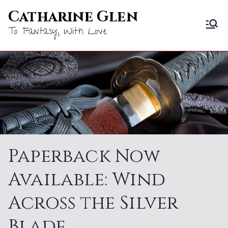
Skip
Catharine Glen
to
To Fantasy, With Love
content
Paperback Now
Available: Wind
Across the Silver
Blade