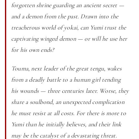
forgotten shrine guarding an ancient secret —
and a demon from the past. Drawn into the
treacherous world of yokai, can Yumi trust the
captivating winged demon — or will he use her
for his own ends?
Touma, next leader of the great tengu, wakes
from a deadly battle to a human girl tending
his wounds — three centuries later. Worse, they
share a soulbond, an unexpected complication
he must resist at all costs. For there is more to
Yumi than he initially believes, and their link
may be the catalyst of a devastating threat.