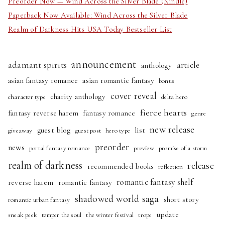
Preorder Now — Wind Across the Silver Blade (Kindle)
Paperback Now Available: Wind Across the Silver Blade
Realm of Darkness Hits USA Today Bestseller List
announcement
adamant spirits
article
anthology
asian fantasy romance
asian romantic fantasy
bonus
cover reveal
charity anthology
character type
delta hero
fierce hearts
fantasy reverse harem
fantasy romance
genre
new release
guest blog
list
giveaway
guest post
hero type
preorder
news
portal fantasy romance
preview
promise of a storm
realm of darkness
release
recommended books
reflection
romantic fantasy shelf
reverse harem
romantic fantasy
shadowed world saga
short story
romantic urban fantasy
update
sneak peek
temper the soul
the winter festival
trope