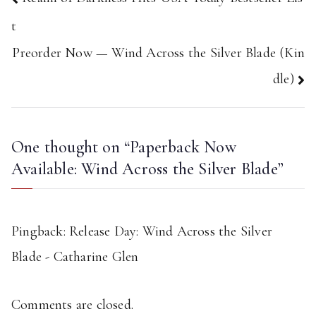
navigation
t
Preorder Now — Wind Across the Silver Blade (Kin
dle)
One thought on “
Paperback Now
Available: Wind Across the Silver Blade
”
Pingback:
Release Day: Wind Across the Silver
Blade - Catharine Glen
Comments are closed.