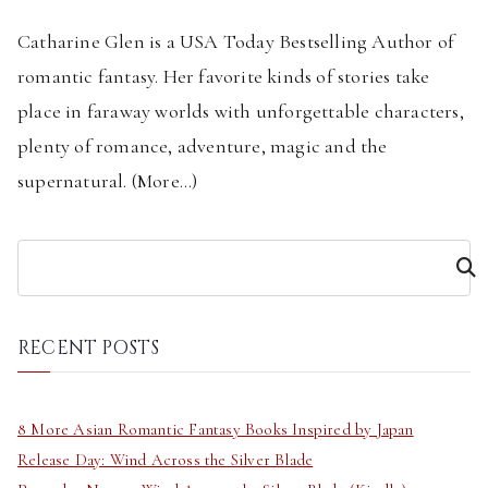
Catharine Glen is a USA Today Bestselling Author of
romantic fantasy. Her favorite kinds of stories take
place in faraway worlds with unforgettable characters,
plenty of romance, adventure, magic and the
supernatural. (
More...
)
S
e
a
r
RECENT POSTS
c
h
8 More Asian Romantic Fantasy Books Inspired by Japan
Release Day: Wind Across the Silver Blade