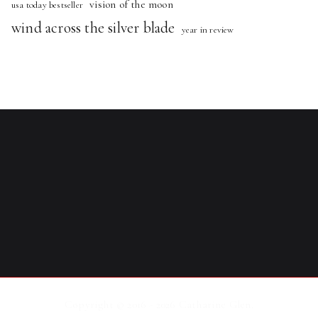
vision of the moon
usa today bestseller
wind across the silver blade
year in review
Copyright © 2016 - 2026
Catharine Glen
.