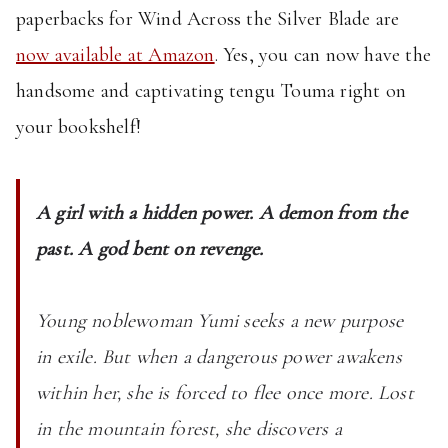
Available:
paperbacks for Wind Across the Silver Blade are
Wind
now available at Amazon
. Yes, you can now have the
Across
the
handsome and captivating tengu Touma right on
Silver
your bookshelf!
Blade
A girl with a hidden power. A demon from the
past. A god bent on revenge.
Young noblewoman Yumi seeks a new purpose
in exile. But when a dangerous power awakens
within her, she is forced to flee once more. Lost
in the mountain forest, she discovers a