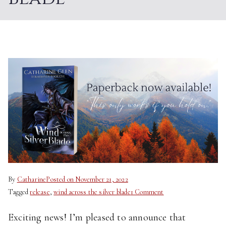
By
Catharine
Posted on
November 21, 2022
on
Tagged
release
,
wind across the silver blade
1 Comment
Paperback
Exciting news! I’m pleased to announce that
Now