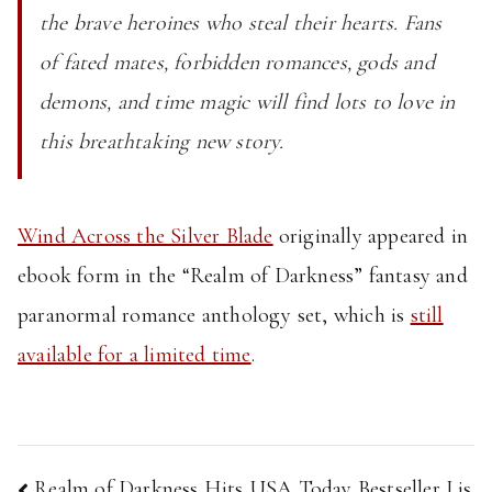
the brave heroines who steal their hearts. Fans
of fated mates, forbidden romances, gods and
demons, and time magic will find lots to love in
this breathtaking new story.
Wind Across the Silver Blade
originally appeared in
ebook form in the “Realm of Darkness” fantasy and
paranormal romance anthology set, which is
still
available for a limited time
.
Post
Realm of Darkness Hits USA Today Bestseller Lis