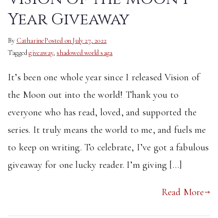
Year Giveaway
By
Catharine
Posted on
July 27, 2022
Tagged
giveaway
,
shadowed world saga
It’s been one whole year since I released Vision of
the Moon out into the world! Thank you to
everyone who has read, loved, and supported the
series. It truly means the world to me, and fuels me
to keep on writing. To celebrate, I’ve got a fabulous
giveaway for one lucky reader. I’m giving […]
Read More