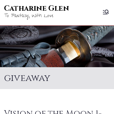
Skip
Catharine Glen
to
To Fantasy, With Love
content
giveaway
Vision of the Moon 1-