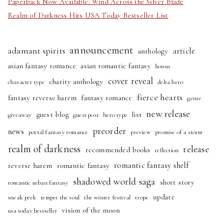
Paperback Now Available: Wind Across the Silver Blade
Realm of Darkness Hits USA Today Bestseller List
announcement
adamant spirits
article
anthology
asian fantasy romance
asian romantic fantasy
bonus
cover reveal
charity anthology
character type
delta hero
fierce hearts
fantasy reverse harem
fantasy romance
genre
new release
guest blog
list
giveaway
guest post
hero type
preorder
news
portal fantasy romance
preview
promise of a storm
realm of darkness
release
recommended books
reflection
romantic fantasy shelf
reverse harem
romantic fantasy
shadowed world saga
short story
romantic urban fantasy
update
sneak peek
temper the soul
the winter festival
trope
vision of the moon
usa today bestseller