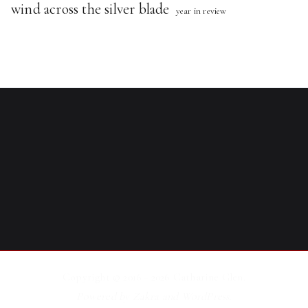
wind across the silver blade
year in review
Copyright © 2016 - 2026
Catharine Glen
.
Powered by
Zakra
and
WordPress
.