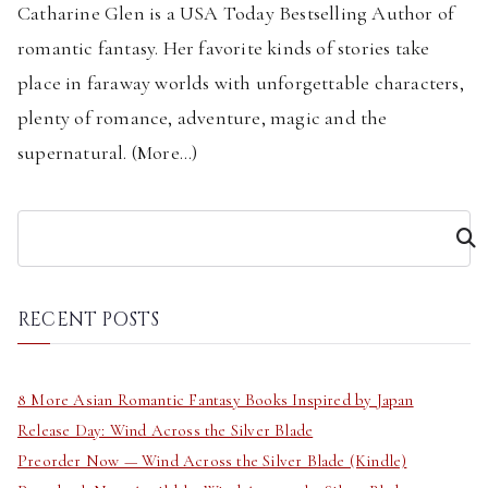
Catharine Glen is a USA Today Bestselling Author of
romantic fantasy. Her favorite kinds of stories take
place in faraway worlds with unforgettable characters,
plenty of romance, adventure, magic and the
supernatural. (
More...
)
S
e
a
r
RECENT POSTS
c
h
8 More Asian Romantic Fantasy Books Inspired by Japan
Release Day: Wind Across the Silver Blade
Preorder Now — Wind Across the Silver Blade (Kindle)