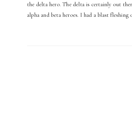
the delta hero. The delta is certainly out th
alpha and beta heroes. I had a blast fleshing