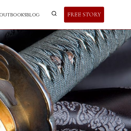
FREE STORY
out
books
blog