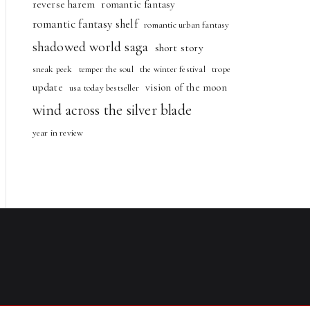
reverse harem
romantic fantasy
romantic fantasy shelf
romantic urban fantasy
shadowed world saga
short story
sneak peek
temper the soul
the winter festival
trope
update
vision of the moon
usa today bestseller
wind across the silver blade
year in review