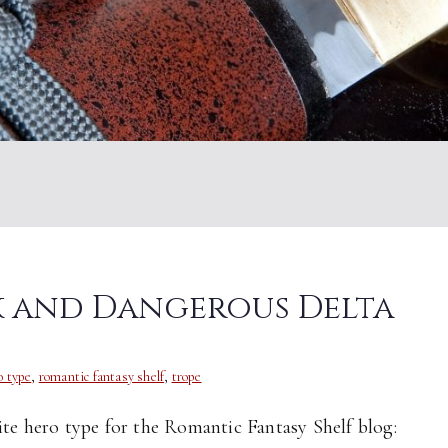
rk and Dangerous Delta
o type
,
romantic fantasy shelf
,
trope
ite hero type for the Romantic Fantasy Shelf blog: