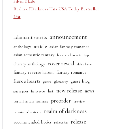
Silver Blade
Realm of Darkness Hits USA Today Bestseller
List
announcement
adamant spirits
article
anthology
asian fantasy romance
asian romantic fantasy
bonus
character type
cover reveal
charity anthology
delta hero
fantasy reverse harem
fantasy romance
fierce hearts
guest blog
genre
giveaway
new release
news
list
guest post
hero type
preorder
portal fantasy romance
preview
realm of darkness
promise of a storm
release
recommended books
reflection