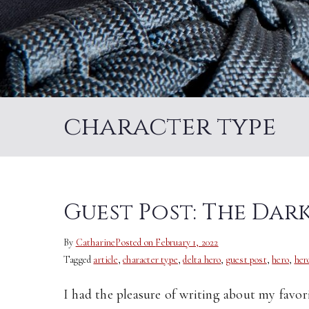
character type
Guest Post: The Da
By
Catharine
Posted on
February 1, 2022
Tagged
article
,
character type
,
delta hero
,
guest post
,
hero
,
her
I had the pleasure of writing about my favor