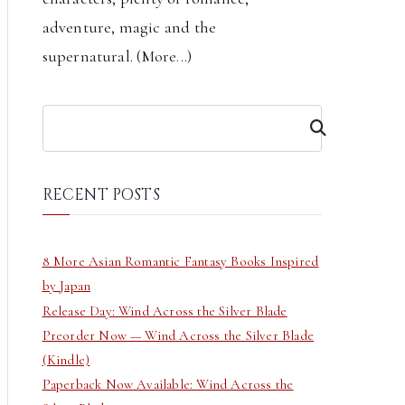
adventure, magic and the
supernatural. (
More...
)
S
e
a
r
RECENT POSTS
c
h
8 More Asian Romantic Fantasy Books Inspired
by Japan
Release Day: Wind Across the Silver Blade
Preorder Now — Wind Across the Silver Blade
(Kindle)
Paperback Now Available: Wind Across the