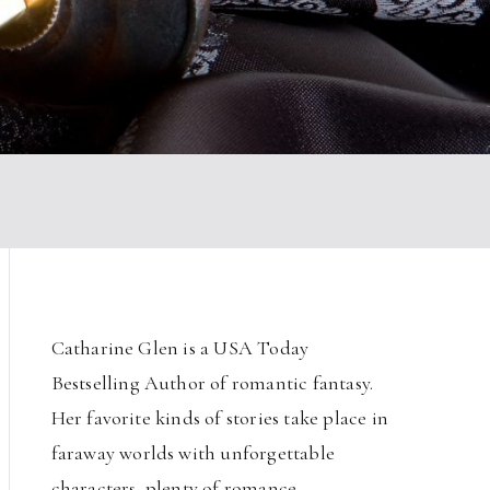
Catharine Glen is a USA Today
Bestselling Author of romantic fantasy.
Her favorite kinds of stories take place in
faraway worlds with unforgettable
characters, plenty of romance,