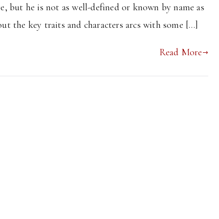
ere, but he is not as well-defined or known by name as
 out the key traits and characters arcs with some […]
Read More