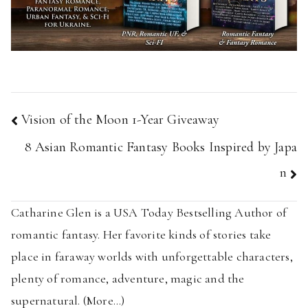
Post
Vision of the Moon 1-Year Giveaway
navigation
8 Asian Romantic Fantasy Books Inspired by Japa
n
Catharine Glen is a USA Today Bestselling Author of
romantic fantasy. Her favorite kinds of stories take
place in faraway worlds with unforgettable characters,
plenty of romance, adventure, magic and the
supernatural. (
More...
)