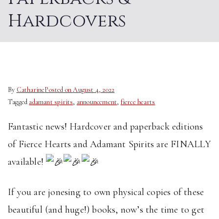
Hardcovers
By
Catharine
Posted on
August 4, 2022
Tagged
adamant spirits
,
announcement
,
fierce hearts
Fantastic news! Hardcover and paperback editions
of Fierce Hearts and Adamant Spirits are FINALLY
available!
If you are jonesing to own physical copies of these
beautiful (and huge!) books, now’s the time to get