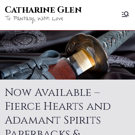
Skip
Catharine Glen
to
To Fantasy, With Love
content
Now Available –
Fierce Hearts and
Adamant Spirits
Paperbacks &