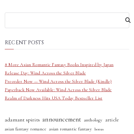
S
e
a
r
RECENT POSTS
c
h
8 More Asian Romantic Fantasy Books Inspired by Japan
Release Day: Wind Across the Silver Blade
Preorder Now — Wind Across the Silver Blade (Kindle)
Paperback Now Available: Wind Across the Silver Blade
Realm of Darkness Hits USA Today Bestseller List
announcement
adamant spirits
article
anthology
asian fantasy romance
asian romantic fantasy
bonus