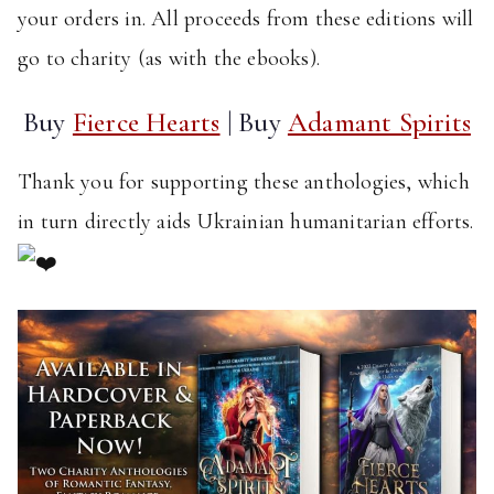
your orders in. All proceeds from these editions will
go to charity (as with the ebooks).
Buy
Fierce Hearts
| Buy
Adamant Spirits
Thank you for supporting these anthologies, which
in turn directly aids Ukrainian humanitarian efforts.