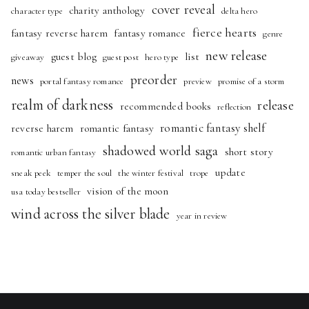
cover reveal
charity anthology
character type
delta hero
fierce hearts
fantasy reverse harem
fantasy romance
genre
new release
guest blog
list
giveaway
guest post
hero type
preorder
news
portal fantasy romance
preview
promise of a storm
realm of darkness
release
recommended books
reflection
romantic fantasy shelf
reverse harem
romantic fantasy
shadowed world saga
short story
romantic urban fantasy
update
sneak peek
temper the soul
the winter festival
trope
vision of the moon
usa today bestseller
wind across the silver blade
year in review