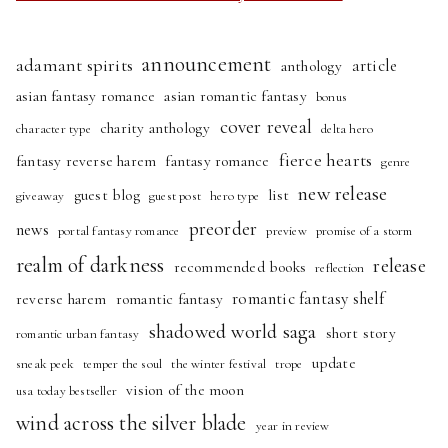
announcement
adamant spirits
article
anthology
asian fantasy romance
asian romantic fantasy
bonus
cover reveal
charity anthology
character type
delta hero
fierce hearts
fantasy reverse harem
fantasy romance
genre
new release
guest blog
list
giveaway
guest post
hero type
preorder
news
portal fantasy romance
preview
promise of a storm
realm of darkness
release
recommended books
reflection
romantic fantasy shelf
reverse harem
romantic fantasy
shadowed world saga
short story
romantic urban fantasy
update
sneak peek
temper the soul
the winter festival
trope
vision of the moon
usa today bestseller
wind across the silver blade
year in review