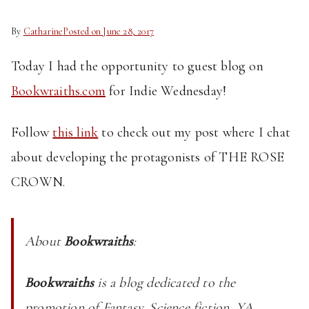
By
Catharine
Posted on
June 28, 2017
Today I had the opportunity to guest blog on
Bookwraiths.com
for Indie Wednesday!
Follow
this link
to check out my post where I chat
about developing the protagonists of THE ROSE
CROWN.
About
Bookwraiths
:
Bookwraiths
is a blog dedicated to the
promotion of Fantasy, Science fiction, YA,