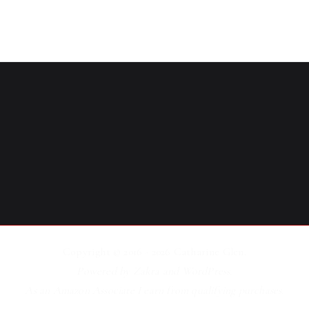
Copyright © 2016 - 2026
Catharine Glen
.
Powered by
Zakra
and
WordPress
.
As an Amazon Associate I earn from qualifying purchases.