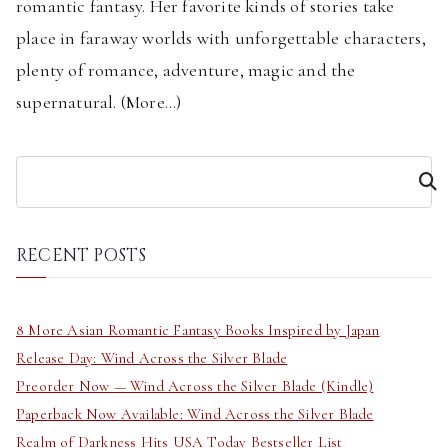
romantic fantasy. Her favorite kinds of stories take
place in faraway worlds with unforgettable characters,
plenty of romance, adventure, magic and the
supernatural. (
More...
)
S
e
a
r
RECENT POSTS
c
h
8 More Asian Romantic Fantasy Books Inspired by Japan
Release Day: Wind Across the Silver Blade
Preorder Now — Wind Across the Silver Blade (Kindle)
Paperback Now Available: Wind Across the Silver Blade
Realm of Darkness Hits USA Today Bestseller List