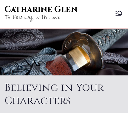
Skip
Catharine Glen
to
To Fantasy, With Love
content
Believing in Your
Characters