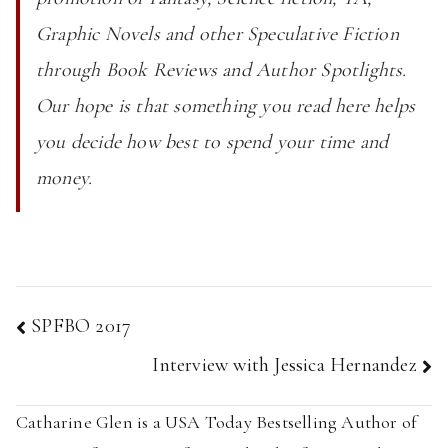
Graphic Novels and other Speculative Fiction
through Book Reviews and Author Spotlights.
Our hope is that something you read here helps
you decide how best to spend your time and
money.
Post
SPFBO 2017
navigation
Interview with Jessica Hernandez
Catharine Glen is a USA Today Bestselling Author of