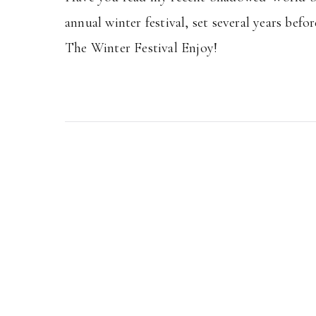
annual winter festival, set several years be
The Winter Festival Enjoy!