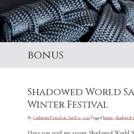
bonus
Shadowed World Sag
Winter Festival
By
Catharine
Posted on
April 21, 2021
Tagged
bonus
,
shadowed w
Have you read my recent Shadowed World Sag