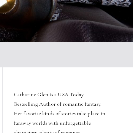
Catharine Glen is a USA Today
Bestselling Author of romantic fantasy.
Her favorite kinds of stories take place in
faraway worlds with unforgettable
characters, plenty of romance,