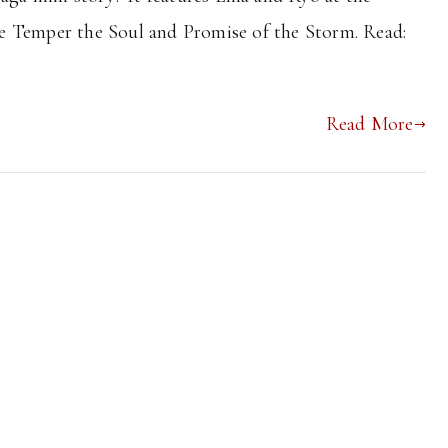
fore Temper the Soul and Promise of the Storm. Read:
Read More