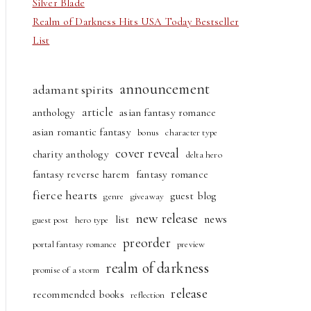
Silver Blade
Realm of Darkness Hits USA Today Bestseller
List
announcement
adamant spirits
article
anthology
asian fantasy romance
asian romantic fantasy
bonus
character type
cover reveal
charity anthology
delta hero
fantasy reverse harem
fantasy romance
fierce hearts
guest blog
genre
giveaway
new release
news
list
guest post
hero type
preorder
portal fantasy romance
preview
realm of darkness
promise of a storm
release
recommended books
reflection