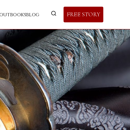
FREE STORY
out
books
blog