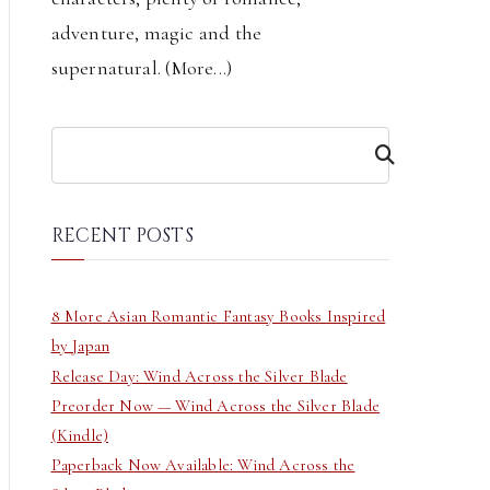
adventure, magic and the
supernatural. (
More...
)
S
e
a
r
RECENT POSTS
c
h
8 More Asian Romantic Fantasy Books Inspired
by Japan
Release Day: Wind Across the Silver Blade
Preorder Now — Wind Across the Silver Blade
(Kindle)
Paperback Now Available: Wind Across the