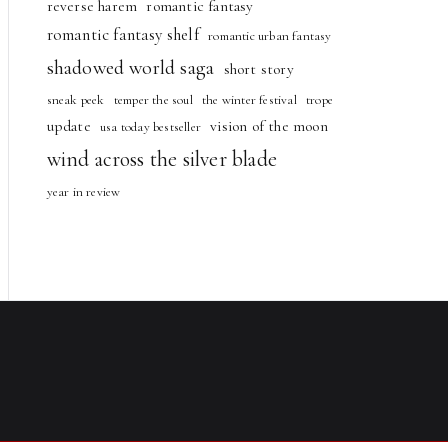
reverse harem
romantic fantasy
romantic fantasy shelf
romantic urban fantasy
shadowed world saga
short story
sneak peek
temper the soul
the winter festival
trope
update
vision of the moon
usa today bestseller
wind across the silver blade
year in review