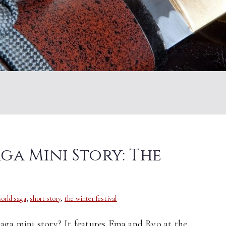
a Mini Story: The
orld saga
,
short story
,
the winter festival
a mini story? It features Ema and Ryo at the