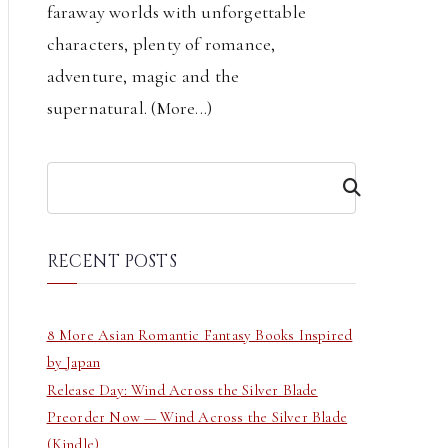
faraway worlds with unforgettable
characters, plenty of romance,
adventure, magic and the
supernatural. (
More...
)
S
e
a
r
RECENT POSTS
c
h
8 More Asian Romantic Fantasy Books Inspired
by Japan
Release Day: Wind Across the Silver Blade
Preorder Now — Wind Across the Silver Blade
(Kindle)