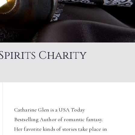
Spirits Charity
Catharine Glen is a USA Today
Bestselling Author of romantic fantasy.
Her favorite kinds of stories take place in