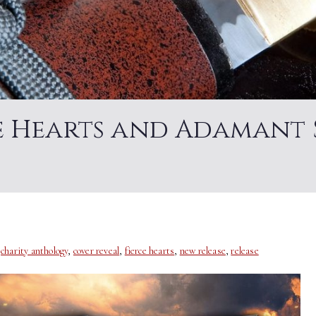
ce Hearts and Adamant 
,
charity anthology
,
cover reveal
,
fierce hearts
,
new release
,
release