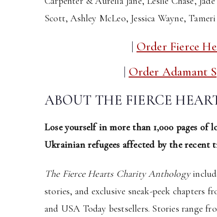
Carpenter & Aurelia Jane, Leslie Chase, Jade
Scott, Ashley McLeo, Jessica Wayne, Tamer
|
Order Fierce He
|
Order Adamant Sp
ABOUT THE FIERCE HEA
Lose yourself in more than 1,000 pages of lo
Ukrainian refugees affected by the recent t
The Fierce Hearts Charity Anthology
includ
stories, and exclusive sneak-peek chapters 
and USA Today bestsellers. Stories range fro