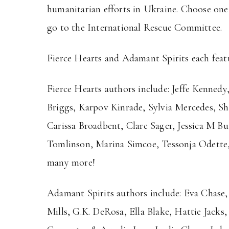
humanitarian efforts in Ukraine. Choose one,
go to the International Rescue Committee.
Fierce Hearts and Adamant Spirits each feat
Fierce Hearts authors include: Jeffe Kennedy
Briggs, Karpov Kinrade, Sylvia Mercedes, S
Carissa Broadbent, Clare Sager, Jessica M Bu
Tomlinson, Marina Simcoe, Tessonja Odette
many more!
Adamant Spirits authors include: Eva Chase
Mills, G.K. DeRosa, Ella Blake, Hattie Jacks