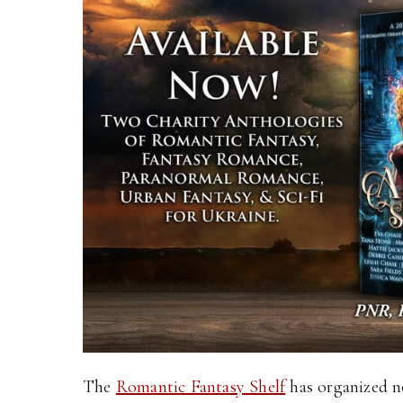
The
Romantic Fantasy Shelf
has organized n