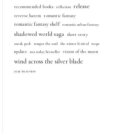
release
recommended books
reflection
reverse harem
romantic fantasy
romantic fantasy shelf
romantic urban fantasy
shadowed world saga
short story
sneak peek
temper the soul
the winter festival
trope
update
vision of the moon
usa today bestseller
wind across the silver blade
year in review