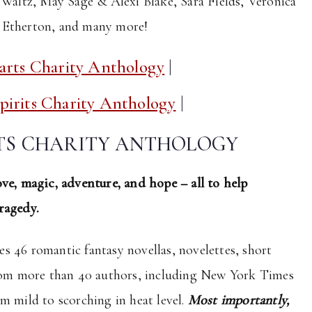
 Waltz, May Sage & Alexi Blake, Sara Fields, Veronica
i Etherton, and many more!
arts Charity Anthology
|
irits Charity Anthology
|
RTS CHARITY ANTHOLOGY
ve, magic, adventure, and hope – all to help
ragedy.
es 46 romantic fantasy novellas, novelettes, short
from more than 40 authors, including New York Times
m mild to scorching in heat level.
Most importantly,