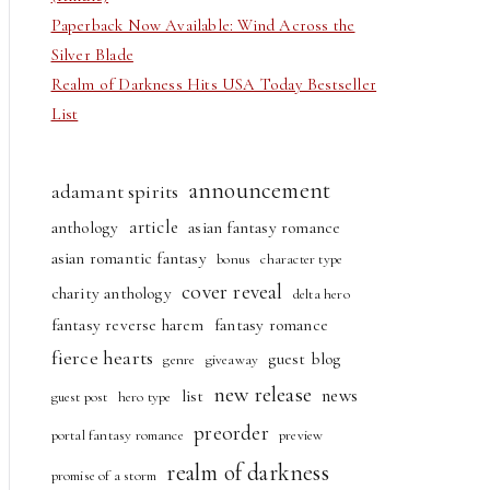
Paperback Now Available: Wind Across the
Silver Blade
Realm of Darkness Hits USA Today Bestseller
List
announcement
adamant spirits
article
anthology
asian fantasy romance
asian romantic fantasy
bonus
character type
cover reveal
charity anthology
delta hero
fantasy reverse harem
fantasy romance
fierce hearts
guest blog
genre
giveaway
new release
news
list
guest post
hero type
preorder
portal fantasy romance
preview
realm of darkness
promise of a storm