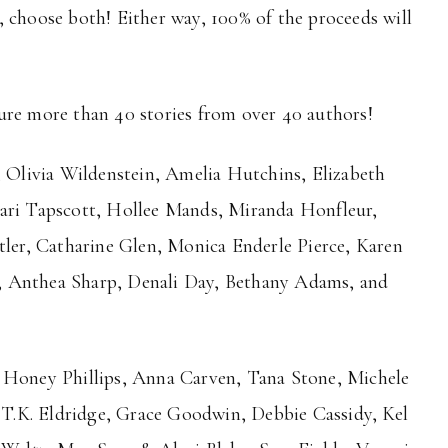
 choose both! Either way, 100% of the proceeds will
ure more than 40 stories from over 40 authors!
, Olivia Wildenstein, Amelia Hutchins, Elizabeth
hari Tapscott, Hollee Mands, Miranda Honfleur,
tler, Catharine Glen, Monica Enderle Pierce, Karen
, Anthea Sharp, Denali Day, Bethany Adams, and
, Honey Phillips, Anna Carven, Tana Stone, Michele
, T.K. Eldridge, Grace Goodwin, Debbie Cassidy, Kel