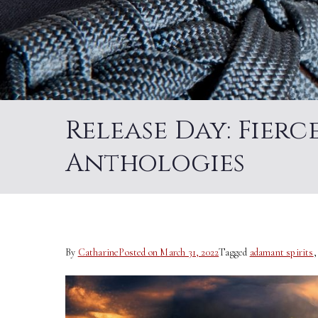
Release Day: Fier
Anthologies
By
Catharine
Posted on
March 31, 2022
Tagged
adamant spirits