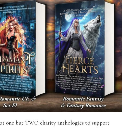
ot one but TWO charity anthologies to support