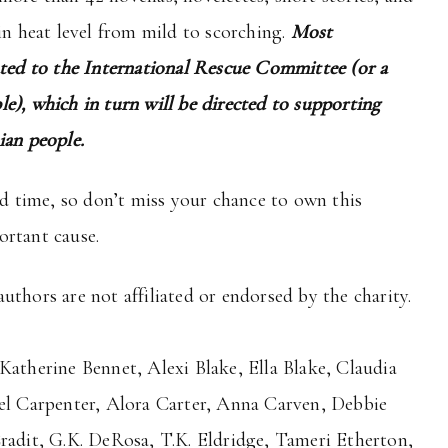
in heat level from mild to scorching.
Most
ated to the International Rescue Committee (or a
e), which in turn will be directed to supporting
ian people.
ed time, so don’t miss your chance to own this
ortant cause.
uthors are not affiliated or endorsed by the charity.
Katherine Bennet, Alexi Blake, Ella Blake, Claudia
Kel Carpenter, Alora Carter, Anna Carven, Debbie
Cradit, G.K. DeRosa, T.K. Eldridge, Tameri Etherton,