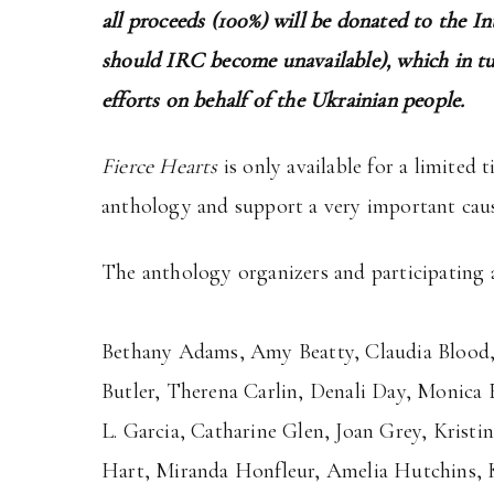
all proceeds (100%) will be donated to the I
should IRC become unavailable), which in tu
efforts on behalf of the Ukrainian people.
Fierce Hearts
is only available for a limited 
anthology and support a very important caus
The anthology organizers and participating a
Bethany Adams, Amy Beatty, Claudia Blood, E
Butler, Therena Carlin, Denali Day, Monica 
L. Garcia, Catharine Glen, Joan Grey, Kris
Hart, Miranda Honfleur, Amelia Hutchins, Kel