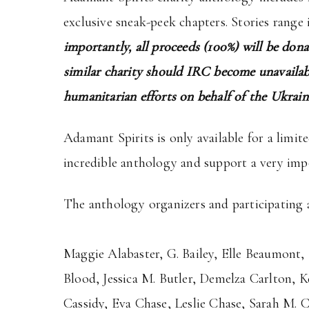
exclusive sneak-peek chapters. Stories range 
importantly, all proceeds (100%) will be don
similar charity should IRC become unavailabl
humanitarian efforts on behalf of the Ukrain
Adamant Spirits is only available for a limit
incredible anthology and support a very imp
The anthology organizers and participating a
Maggie Alabaster, G. Bailey, Elle Beaumont, 
Blood, Jessica M. Butler, Demelza Carlton, 
Cassidy, Eva Chase, Leslie Chase, Sarah M. 