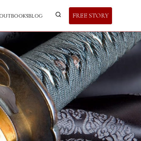
FREE STORY
out
books
blog