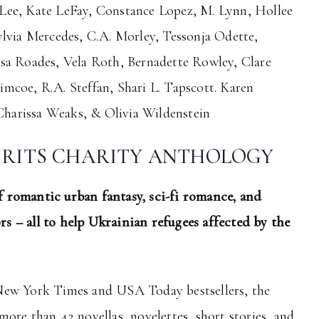
Lee, Kate LeFay, Constance Lopez, M. Lynn, Hollee
ylvia Mercedes, C.A. Morley, Tessonja Odette,
sa Roades, Vela Roth, Bernadette Rowley, Clare
mcoe, R.A. Steffan, Shari L. Tapscott. Karen
harissa Weaks, & Olivia Wildenstein
IRITS CHARITY ANTHOLOGY
 romantic urban fantasy, sci-fi romance, and
s – all to help Ukrainian refugees affected by the
New York Times and USA Today bestsellers, the
ore than 42 novellas, novelettes, short stories, and