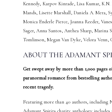
Kennedy, Karpov Kinrade, Lisa Kumar, K.N. 
Mands, Lisette Marshall, Daniela A. Mera, S
Monica Enderle Pierce, Joanna Reeder, Vanes
Sager, Anna Santos, Anthea Sharp, Marina Si
Tomlinson, Megan Van Dyke, Velora Venn, C
ABOUT THE ADAMANT SP
Get swept away by more than 1,000 pages of
paranormal romance from bestselling author
recent tragedy.
Featuring more than 40 authors, including 
Adamant Spirits charity anthology includes m