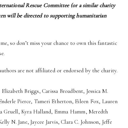
nternational Rescue Committee (or a similar charity
rn will be directed to supporting humanitarian
time, so don’t miss your chance to own this fantastic
e.
uthors are not affiliated or endorsed by the charity.
lizabeth Briggs, Carissa Broadbent, Jessica M.
Enderle Pierce, Tameri Etherton, Eileen Fox, Lauren
tina Gruell, Kyra Halland, Emma Hamm, Meredth
ly N. Jane, Jaycee Jarvis, Clara C. Johnson, Jeffe