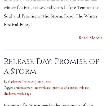
winter festival, set several years before Temper the
Soul and Promise of the Storm. Read: The Winter
Festival Enjoy!
Read More
Release Day: Promise of
a Storm
By
Catharine
Posted on
June 3, 2020
Tagged
announcement
,
new release
,
promise of a storm
,
release
,
shadowed world saga
Promise of a Storm marks the beginning of the