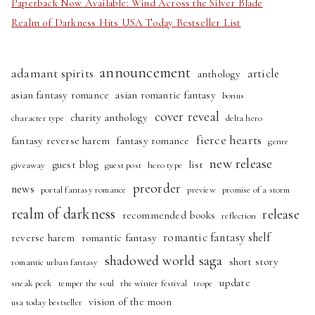
Paperback Now Available: Wind Across the Silver Blade
Realm of Darkness Hits USA Today Bestseller List
announcement
adamant spirits
article
anthology
asian fantasy romance
asian romantic fantasy
bonus
cover reveal
charity anthology
character type
delta hero
fierce hearts
fantasy reverse harem
fantasy romance
genre
new release
guest blog
list
giveaway
guest post
hero type
preorder
news
portal fantasy romance
preview
promise of a storm
realm of darkness
release
recommended books
reflection
romantic fantasy shelf
reverse harem
romantic fantasy
shadowed world saga
short story
romantic urban fantasy
update
sneak peek
temper the soul
the winter festival
trope
vision of the moon
usa today bestseller