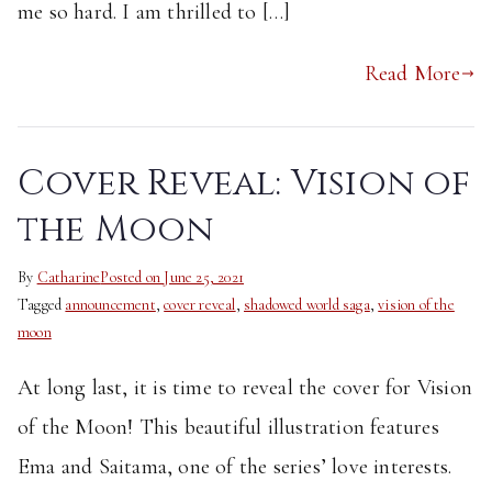
me so hard. I am thrilled to […]
Read More
Cover Reveal: Vision of
the Moon
By
Catharine
Posted on
June 25, 2021
Tagged
announcement
,
cover reveal
,
shadowed world saga
,
vision of the
moon
At long last, it is time to reveal the cover for Vision
of the Moon! This beautiful illustration features
Ema and Saitama, one of the series’ love interests.