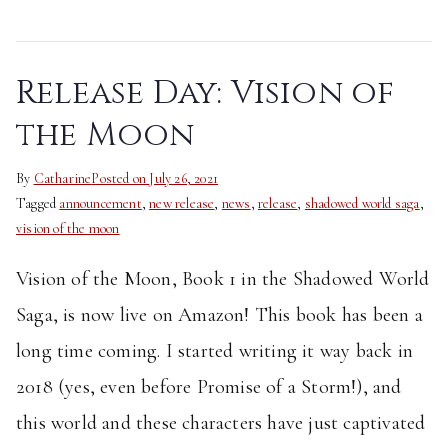
Release Day: Vision of
the Moon
By
Catharine
Posted on
July 26, 2021
Tagged
announcement
,
new release
,
news
,
release
,
shadowed world saga
,
vision of the moon
Vision of the Moon, Book 1 in the Shadowed World
Saga, is now live on Amazon! This book has been a
long time coming. I started writing it way back in
2018 (yes, even before Promise of a Storm!), and
this world and these characters have just captivated