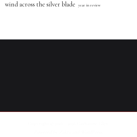
wind across the silver blade
year in review
Copyright © 2016 - 2026
Catharine Glen
.
Powered by
Zakra
and
WordPress
.