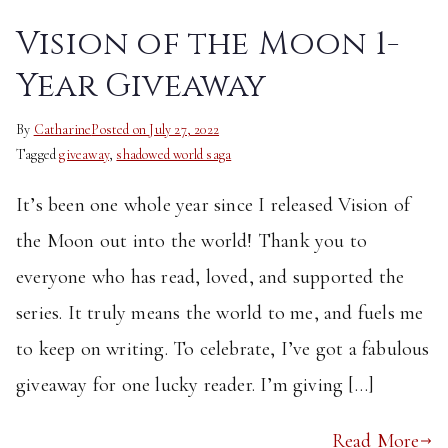
Vision of the Moon 1-
Year Giveaway
By
Catharine
Posted on
July 27, 2022
Tagged
giveaway
,
shadowed world saga
It’s been one whole year since I released Vision of
the Moon out into the world! Thank you to
everyone who has read, loved, and supported the
series. It truly means the world to me, and fuels me
to keep on writing. To celebrate, I’ve got a fabulous
giveaway for one lucky reader. I’m giving […]
Read More