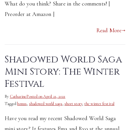
What do you think? Share in the comments! |
Preorder at Amazon |
Read More
Shadowed World Saga
Mini Story: The Winter
Festival
By
Catharine
Posted on
April 21, 2021
Tagged
bonus
,
shadowed world saga
,
short story
,
the winter festival
Have you read my recent Shadowed World Saga
mini story? It features Ema and Ryo at the annual