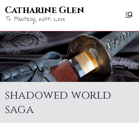
Skip
Catharine Glen
to
To Fantasy, With Love
content
shadowed world
saga