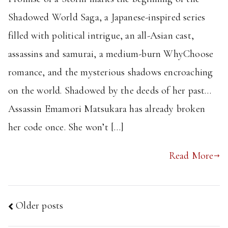
Shadowed World Saga, a Japanese-inspired series
filled with political intrigue, an all-Asian cast,
assassins and samurai, a medium-burn WhyChoose
romance, and the mysterious shadows encroaching
on the world. Shadowed by the deeds of her past…
Assassin Emamori Matsukara has already broken
her code once. She won’t […]
Read More
Posts
Older posts
navigation