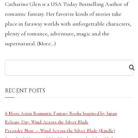
Catharine Glen is a USA Today Bestselling Author of
romantic fantasy. Her favorite kinds of stories take
place in faraway worlds with unforgettable characters,
plenty of romance, adventure, magic and the
supernatural. (
More...
)
S
e
a
r
RECENT POSTS
c
h
8 More Asian Romantic Fantasy Books Inspired by Japan
Release Day: Wind Across the Silver Blade
Preorder Now — Wind Across the Silver Blade (Kindle)