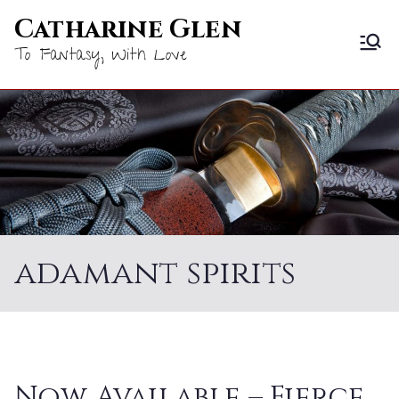
Skip
Catharine Glen
to
To Fantasy, With Love
content
adamant spirits
Now Available – Fierce