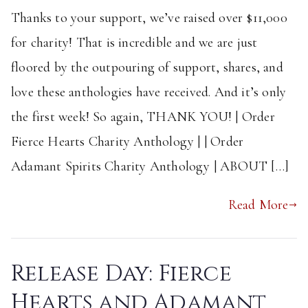
Thanks to your support, we’ve raised over $11,000
for charity! That is incredible and we are just
floored by the outpouring of support, shares, and
love these anthologies have received. And it’s only
the first week! So again, THANK YOU! | Order
Fierce Hearts Charity Anthology | | Order
Adamant Spirits Charity Anthology | ABOUT […]
Read More
Release Day: Fierce
Hearts and Adamant