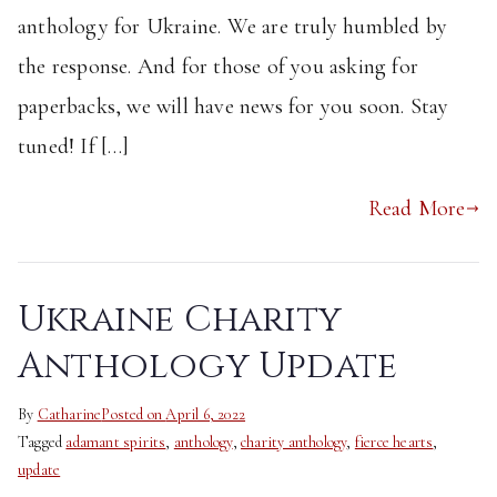
anthology for Ukraine. We are truly humbled by
the response. And for those of you asking for
paperbacks, we will have news for you soon. Stay
tuned! If […]
Read More
Ukraine Charity
Anthology Update
By
Catharine
Posted on
April 6, 2022
Tagged
adamant spirits
,
anthology
,
charity anthology
,
fierce hearts
,
update