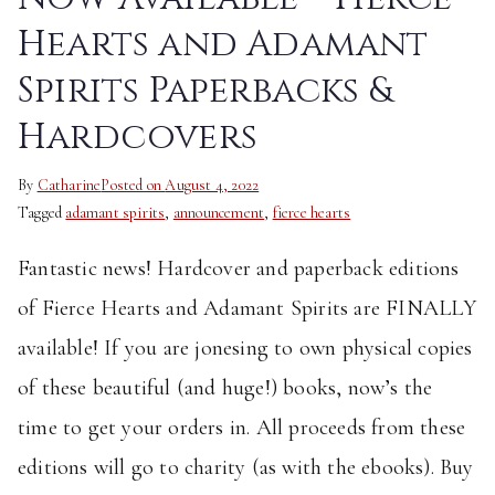
Hearts and Adamant
Spirits Paperbacks &
Hardcovers
By
Catharine
Posted on
August 4, 2022
Tagged
adamant spirits
,
announcement
,
fierce hearts
Fantastic news! Hardcover and paperback editions
of Fierce Hearts and Adamant Spirits are FINALLY
available! If you are jonesing to own physical copies
of these beautiful (and huge!) books, now’s the
time to get your orders in. All proceeds from these
editions will go to charity (as with the ebooks). Buy