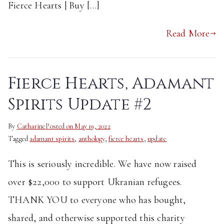
Fierce Hearts | Buy […]
Read More
Fierce Hearts, Adamant
Spirits Update #2
By
Catharine
Posted on
May 19, 2022
Tagged
adamant spirits
,
anthology
,
fierce hearts
,
update
This is seriously incredible. We have now raised
over $22,000 to support Ukranian refugees.
THANK YOU to everyone who has bought,
shared, and otherwise supported this charity