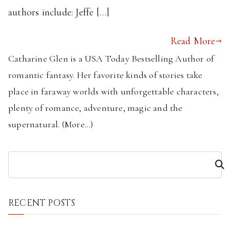
authors include: Jeffe […]
Read More
Catharine Glen is a USA Today Bestselling Author of
romantic fantasy. Her favorite kinds of stories take
place in faraway worlds with unforgettable characters,
plenty of romance, adventure, magic and the
supernatural. (
More...
)
S
e
a
r
RECENT POSTS
c
h