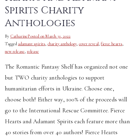
Spirits Charity
Anthologies
By
Catharine
Posted on
March 31, 2022
Tagged
adamant spirits
,
charity anthology
,
cover reveal
,
fierce hearts
,
new release
,
release
The Romantic Fantasy Shelf has organized not one
but TWO charity anthologies to support
humanitarian efforts in Ukraine. Choose one,
choose both! Either way, 100% of the proceeds will
go to the International Rescue Committee. Fierce
Hearts and Adamant Spirits each feature more than
40 stories from over 40 authors! Fierce Hearts