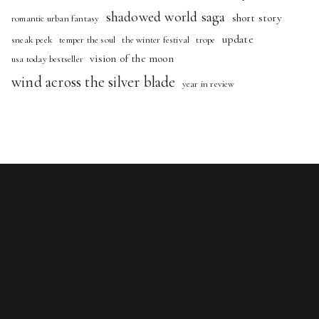
shadowed world saga
short story
romantic urban fantasy
update
sneak peek
temper the soul
the winter festival
trope
vision of the moon
usa today bestseller
wind across the silver blade
year in review