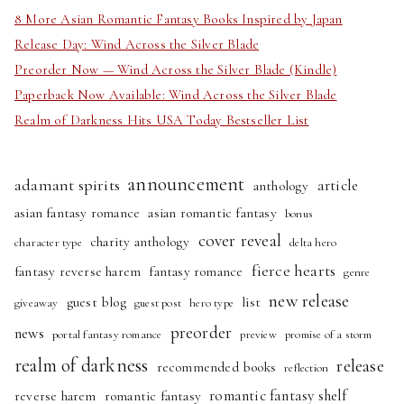
8 More Asian Romantic Fantasy Books Inspired by Japan
Release Day: Wind Across the Silver Blade
Preorder Now — Wind Across the Silver Blade (Kindle)
Paperback Now Available: Wind Across the Silver Blade
Realm of Darkness Hits USA Today Bestseller List
announcement
adamant spirits
article
anthology
asian fantasy romance
asian romantic fantasy
bonus
cover reveal
charity anthology
character type
delta hero
fierce hearts
fantasy reverse harem
fantasy romance
genre
new release
guest blog
list
giveaway
guest post
hero type
preorder
news
portal fantasy romance
preview
promise of a storm
realm of darkness
release
recommended books
reflection
romantic fantasy shelf
reverse harem
romantic fantasy