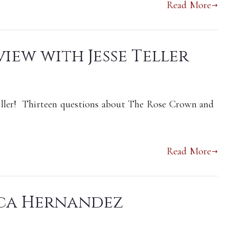
Read More
view with Jesse Teller
eller! Thirteen questions about The Rose Crown and
Read More
ica Hernandez