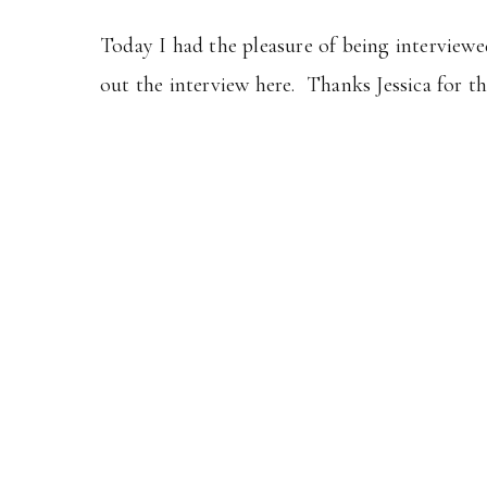
Today I had the pleasure of being interview
out the interview here. Thanks Jessica for t