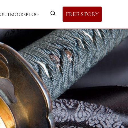
FREE STORY
out
books
blog