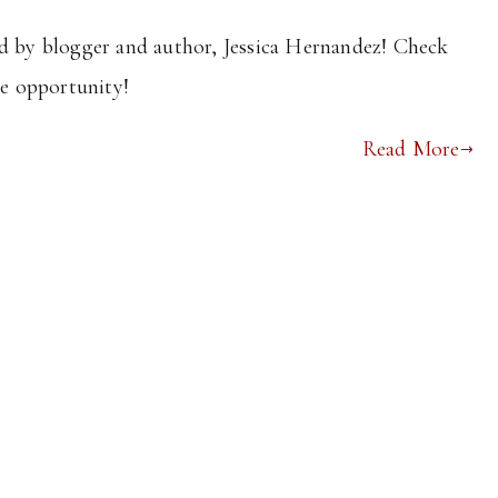
ed by blogger and author, Jessica Hernandez! Check
he opportunity!
Read More