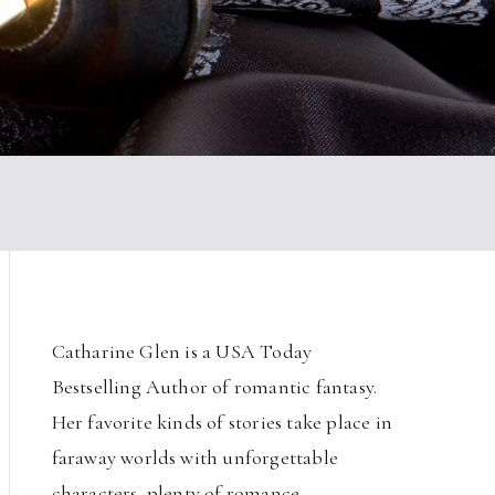
Catharine Glen is a USA Today
Bestselling Author of romantic fantasy.
Her favorite kinds of stories take place in
faraway worlds with unforgettable
characters, plenty of romance,