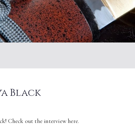
ya Black
ck! Check out the interview here.