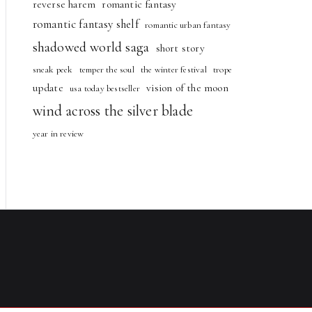
reverse harem
romantic fantasy
romantic fantasy shelf
romantic urban fantasy
shadowed world saga
short story
sneak peek
temper the soul
the winter festival
trope
update
vision of the moon
usa today bestseller
wind across the silver blade
year in review