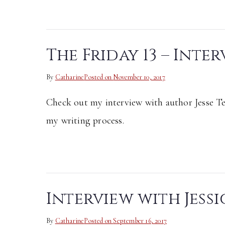
The Friday 13 – Inter
By
Catharine
Posted on
November 10, 2017
Check out my interview with author Jesse T
my writing process.
Interview with Jess
By
Catharine
Posted on
September 16, 2017