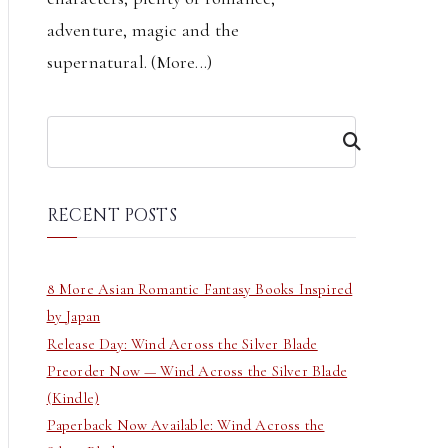
adventure, magic and the
supernatural. (
More...
)
S
e
a
r
RECENT POSTS
c
h
8 More Asian Romantic Fantasy Books Inspired
by Japan
Release Day: Wind Across the Silver Blade
Preorder Now — Wind Across the Silver Blade
(Kindle)
Paperback Now Available: Wind Across the