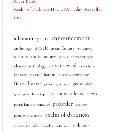
Silver Blade
Realm of Darkness Hits USA Today Bestseller
List
announcement
adamant spirits
article
anthology
asian fantasy romance
asian romantic fantasy
bonus
character type
cover reveal
charity anthology
delta hero
fantasy reverse harem
fantasy romance
fierce hearts
guest blog
genre
giveaway
new release
news
list
guest post
hero type
preorder
portal fantasy romance
preview
realm of darkness
promise of a storm
release
recommended books
reflection