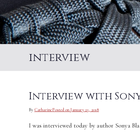
interview
Interview with Son
By
Catharine
Posted on
January 25, 2018
I was interviewed today by author Sonya Bla