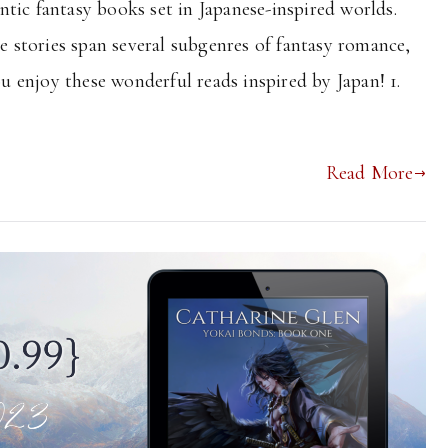
tic fantasy books set in Japanese-inspired worlds.
he stories span several subgenres of fantasy romance,
ou enjoy these wonderful reads inspired by Japan! 1.
Read More