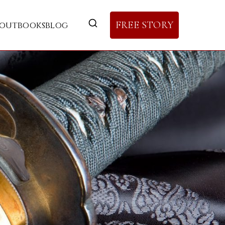
FREE STORY
out
books
blog