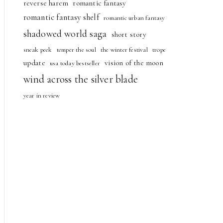
reverse harem
romantic fantasy
romantic fantasy shelf
romantic urban fantasy
shadowed world saga
short story
sneak peek
temper the soul
the winter festival
trope
update
vision of the moon
usa today bestseller
wind across the silver blade
year in review