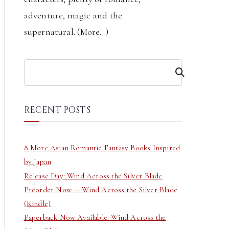
adventure, magic and the
supernatural. (
More...
)
S
e
a
r
RECENT POSTS
c
h
8 More Asian Romantic Fantasy Books Inspired
by Japan
Release Day: Wind Across the Silver Blade
Preorder Now — Wind Across the Silver Blade
(Kindle)
Paperback Now Available: Wind Across the