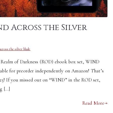
d Across the Silver
across the silver blade
int Realm of Darkness (ROD) ebook box set, WIND
e for preorder independently on Amazon! That’s
023! If you missed out on “WIND” in the ROD set,
ng […]
Read More