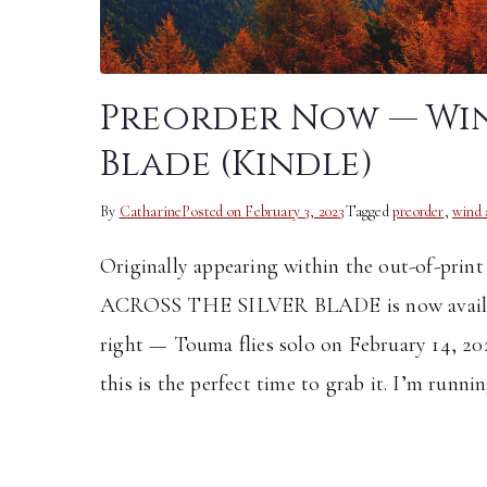
Preorder Now — Win
Blade (Kindle)
By
Catharine
Posted on
February 3, 2023
Tagged
preorder
,
wind 
Originally appearing within the out-of-pr
ACROSS THE SILVER BLADE is now availabl
right — Touma flies solo on February 14, 2
this is the perfect time to grab it. I’m runni