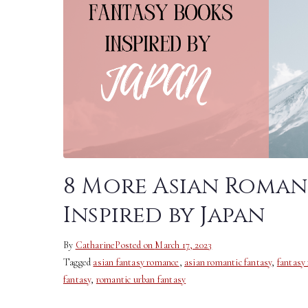
8 More Asian Roman
Inspired by Japan
By
Catharine
Posted on
March 17, 2023
Tagged
asian fantasy romance
,
asian romantic fantasy
,
fantasy
fantasy
,
romantic urban fantasy