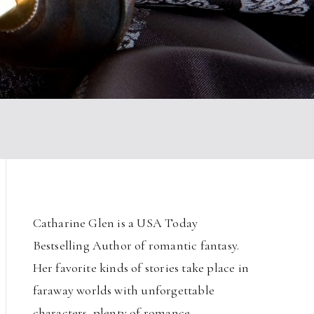
Catharine Glen is a USA Today
Bestselling Author of romantic fantasy.
Her favorite kinds of stories take place in
faraway worlds with unforgettable
characters, plenty of romance,