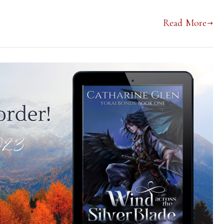
Read More