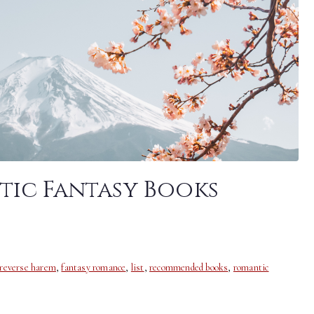
tic Fantasy Books
 reverse harem
,
fantasy romance
,
list
,
recommended books
,
romantic