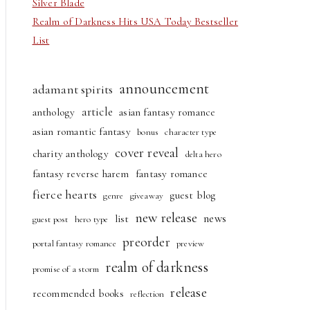
Silver Blade
Realm of Darkness Hits USA Today Bestseller
List
announcement
adamant spirits
article
anthology
asian fantasy romance
asian romantic fantasy
bonus
character type
cover reveal
charity anthology
delta hero
fantasy reverse harem
fantasy romance
fierce hearts
guest blog
genre
giveaway
new release
news
list
guest post
hero type
preorder
portal fantasy romance
preview
realm of darkness
promise of a storm
release
recommended books
reflection