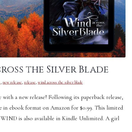
ross the Silver Blade
t
,
new release
,
release
,
wind across the silver blade
 with a new release! Following its paperback release,
le in ebook format on Amazon for $0.99. This limited
. WIND is also available in Kindle Unlimited. A girl