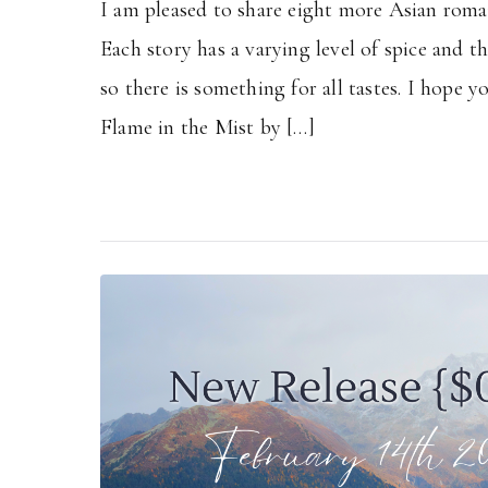
I am pleased to share eight more Asian roman
Each story has a varying level of spice and t
so there is something for all tastes. I hope y
Flame in the Mist by […]