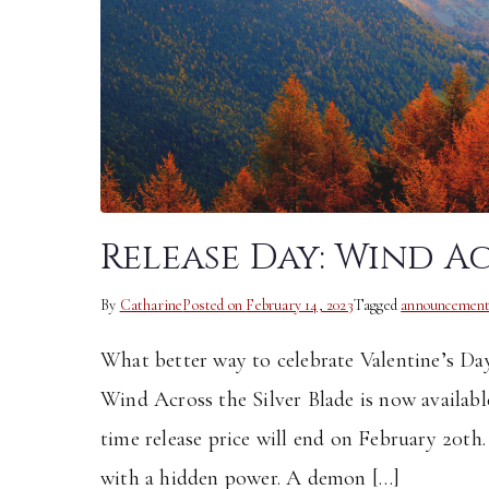
Release Day: Wind Ac
By
Catharine
Posted on
February 14, 2023
Tagged
announcemen
What better way to celebrate Valentine’s Day
Wind Across the Silver Blade is now availab
time release price will end on February 20th
with a hidden power. A demon […]