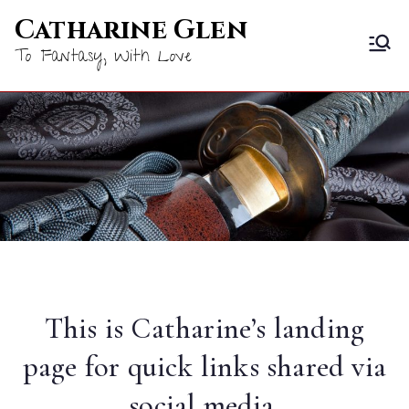
Skip
Catharine Glen
to
To Fantasy, With Love
content
This is Catharine’s landing
page for quick links shared via
social media.