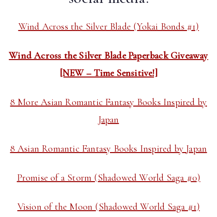
Wind Across the Silver Blade (Yokai Bonds #1)
Wind Across the Silver Blade Paperback Giveaway
[NEW – Time Sensitive!]
8 More Asian Romantic Fantasy Books Inspired by
Japan
8 Asian Romantic Fantasy Books Inspired by Japan
Promise of a Storm (Shadowed World Saga #0)
Vision of the Moon (Shadowed World Saga #1)