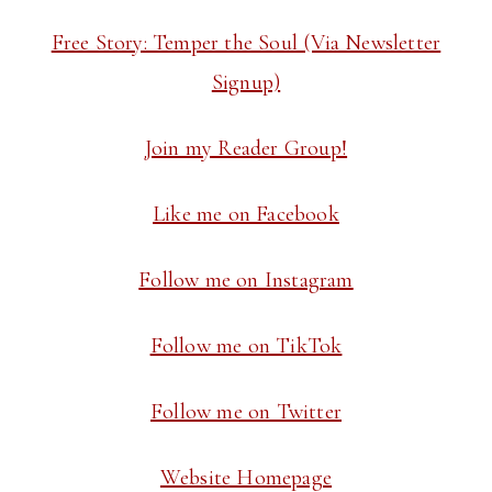
Free Story: Temper the Soul (Via Newsletter
Signup)
Join my Reader Group!
Like me on Facebook
Follow me on Instagram
Follow me on TikTok
Follow me on Twitter
Website Homepage