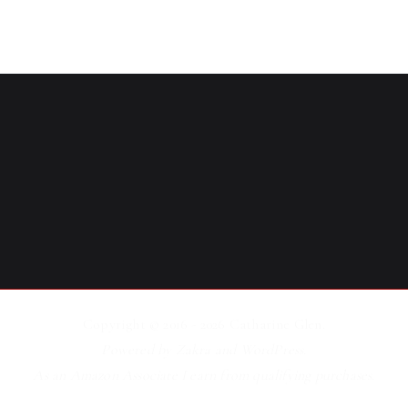
Copyright © 2016 - 2026
Catharine Glen
.
Powered by
Zakra
and
WordPress
.
As an Amazon Associate I earn from qualifying purchases.